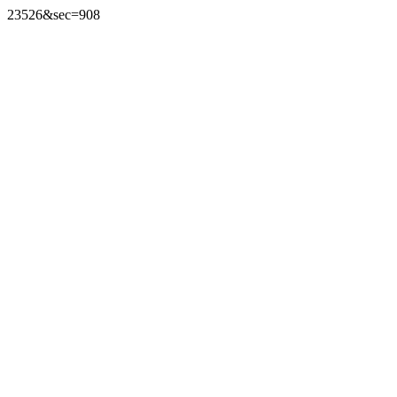
23526&sec=908